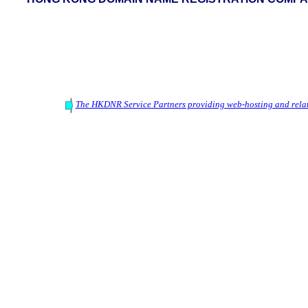
The HKDNR Service Partners providing web-hosting and relat