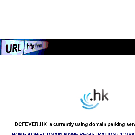
DCFEVER.HK is currently using domain parking serv
HONG KONG DOMAIN NAME REGISTRATION COMPAN